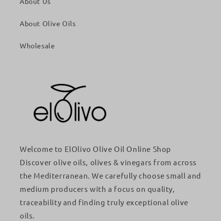
About Us
About Olive Oils
Wholesale
Welcome to ElOlivo Olive Oil Online Shop
Discover olive oils, olives & vinegars from across
the Mediterranean. We carefully choose small and
medium producers with a focus on quality,
traceability and finding truly exceptional olive
oils.