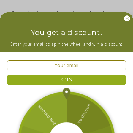
Simple food starts with really good ingredients.
Facebook
Instagram
YouTube
You get a discount!
Wanna be in the loop about our newest
Enter your email to spin the wheel and win a discount
additions and sales? Subscribe now!
Email
SPIN
Facebook
Instagram
YouTube
Country/region
Ireland | EUR €