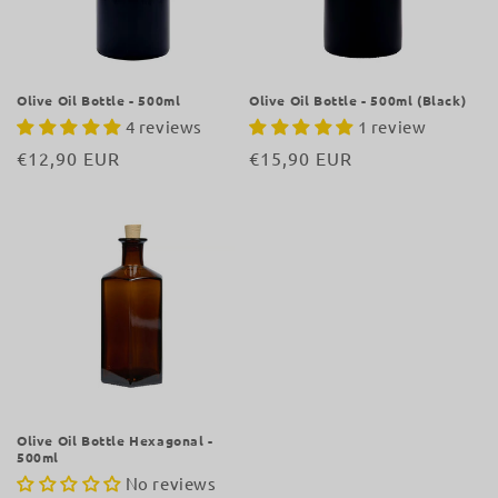
i
o
n
Olive Oil Bottle - 500ml
Olive Oil Bottle - 500ml (Black)
4 reviews
1 review
:
Regular
€12,90 EUR
Regular
€15,90 EUR
price
price
Olive Oil Bottle Hexagonal -
500ml
No reviews