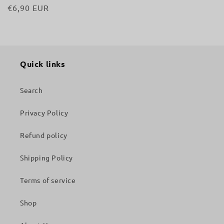
Regular
€6,90 EUR
price
Quick links
Search
Privacy Policy
Refund policy
Shipping Policy
Terms of service
Shop