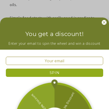
oils.
Simple food starts with really good ingredients.
Facebook
Instagram
YouTube
You get a discount!
Wanna be in the loop about our newest
Enter your email to spin the wheel and win a discount
additions and sales? Subscribe now!
Email
SPIN
Facebook
Instagram
YouTube
Country/region
Ireland | EUR €