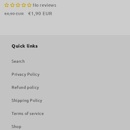
No reviews
Regular
Sale
€1,90 EUR
€4,90 EUR
price
price
Quick links
Search
Privacy Policy
Refund policy
Shipping Policy
Terms of service
Shop