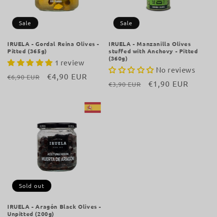
i
o
Sale
Sale
n
IRUELA - Gordal Reina Olives -
IRUELA - Manzanilla Olives
Pitted (365g)
stuffed with Anchovy - Pitted
:
(360g)
1 review
No reviews
Regular
Sale
€4,90 EUR
€6,90 EUR
Regular
Sale
€1,90 EUR
€3,90 EUR
price
price
price
price
Sold out
IRUELA - Aragón Black Olives -
Unpitted (200g)