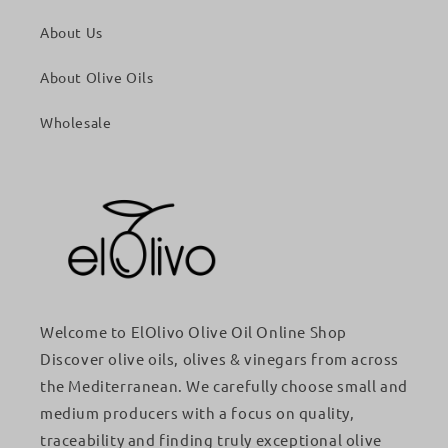
About Us
About Olive Oils
Wholesale
Welcome to ElOlivo Olive Oil Online Shop
Discover olive oils, olives & vinegars from across
the Mediterranean. We carefully choose small and
medium producers with a focus on quality,
traceability and finding truly exceptional olive