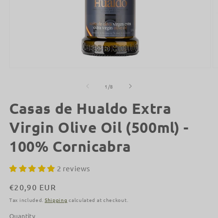
Open
O
media
m
1
2
of
1
/
8
in
in
modal
m
Casas de Hualdo Extra
Virgin Olive Oil (500ml) -
100% Cornicabra
2 reviews
Regular
€20,90 EUR
price
Tax included.
Shipping
calculated at checkout.
Quantity