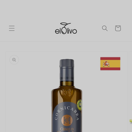
Skip to
Ireland
Free shipping on orders over €90 to mainland
content
Europe.
Cart
Skip to
product
information