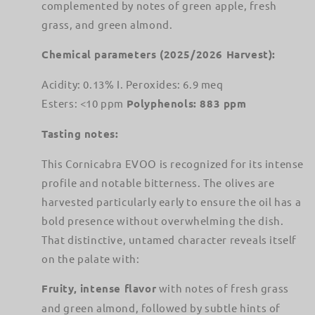
complemented by notes of green apple, fresh
grass, and green almond.
Chemical parameters (2025/2026 Harvest):
Acidity: 0.13% I. Peroxides: 6.9 meq
Esters: <10 ppm
Polyphenols: 883 ppm
Tasting notes:
This Cornicabra EVOO is recognized for its intense
profile and notable bitterness. The olives are
harvested particularly early to ensure the oil has a
bold presence without overwhelming the dish.
That distinctive, untamed character reveals itself
on the palate with:
Fruity, intense flavor
with notes of fresh grass
and green almond, followed by subtle hints of