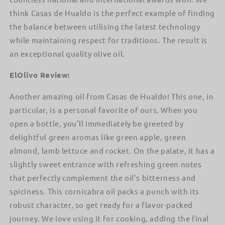
think Casas de Hualdo is the perfect example of finding
the balance between utilising the latest technology
while maintaining respect for traditions. The result is
an exceptional quality olive oil.
ElOlivo Review:
Another amazing oil from Casas de Hualdo! This one, in
particular, is a personal favorite of ours. When you
open a bottle, you'll immediately be greeted by
delightful green aromas like green apple, green
almond, lamb lettuce and rocket. On the palate, it has a
slightly sweet entrance with refreshing green notes
that perfectly complement the oil's bitterness and
spiciness. This cornicabra oil packs a punch with its
robust character, so get ready for a flavor-packed
journey. We love using it for cooking, adding the final