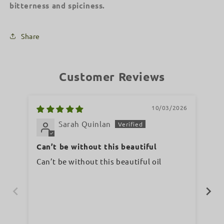
bitterness and spiciness.
Share
Customer Reviews
10/03/2026
Sarah Quinlan
Can’t be without this beautiful
Wo
Can’t be without this beautiful oil
A lov
and 
ph
wo