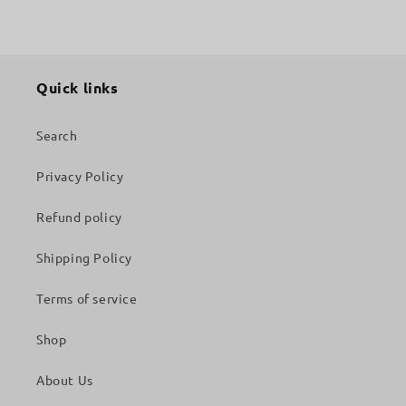
Quick links
Search
Privacy Policy
Refund policy
Shipping Policy
Terms of service
Shop
About Us