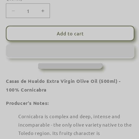
Decrease
Increase
quantity
quantity
for
for
Casas
Casas
Add to cart
de
de
Hualdo
Hualdo
Extra
Extra
Virgin
Virgin
Olive
Olive
Oil
Oil
(500ml)
(500ml)
Casas de Hualdo Extra Virgin Olive Oil (500ml) -
-
-
100% Cornicabra
100%
100%
Cornicabra
Cornicabra
Producer's Notes:
Cornicabra is complex and deep, intense and
incomparable - the only olive variety native to the
Toledo region. Its fruity character is