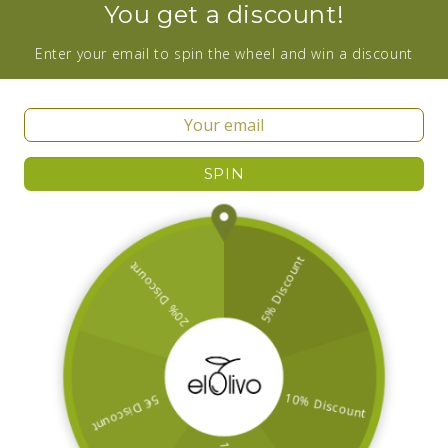
You get a discount!
Simple food starts with really good ingredients.
Enter your email to spin the wheel and win a discount
Facebook
Instagram
YouTube
Wanna be in the loop about our newest
additions and sales? Subscribe now!
SPIN
Email
Facebook
Instagram
YouTube
Country/region
Ireland | EUR €
Payment
methods