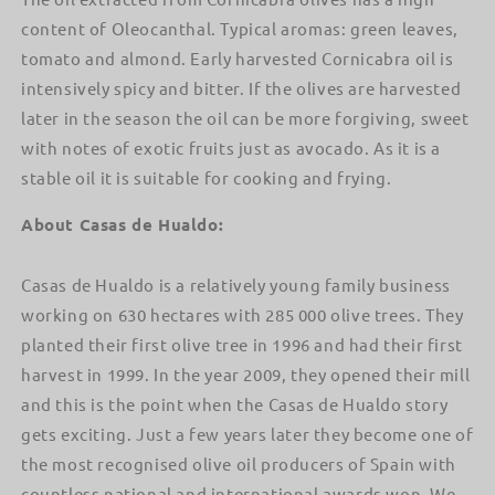
content of Oleocanthal. Typical aromas: green leaves,
tomato and almond. Early harvested Cornicabra oil is
intensively spicy and bitter. If the olives are harvested
later in the season the oil can be more forgiving, sweet
with notes of exotic fruits just as avocado. As it is a
stable oil it is suitable for cooking and frying.
About Casas de Hualdo:
Casas de Hualdo is a relatively young family business
working on 630 hectares with 285 000 olive trees. They
planted their first olive tree in 1996 and had their first
harvest in 1999. In the year 2009, they opened their mill
and this is the point when the Casas de Hualdo story
gets exciting. Just a few years later they become one of
the most recognised olive oil producers of Spain with
countless national and international awards won. We