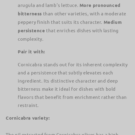
arugula and lamb’s lettuce.
More pronounced
bitterness
than other varieties, with a moderate
peppery finish that suits its character.
Medium
persistence
that enriches dishes with lasting
complexity.
Pair it with:
Cornicabra stands out for its inherent complexity
and a persistence that subtly elevates each
ingredient. Its distinctive character and deep
bitterness make it ideal for dishes with bold
flavors that benefit from enrichment rather than
restraint.
Cornicabra variety:
The oil extracted from Cornicabra olives has a high