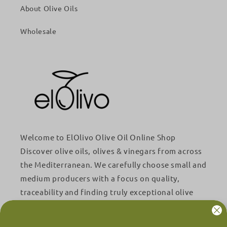
About Olive Oils
Wholesale
Welcome to ElOlivo Olive Oil Online Shop
Discover olive oils, olives & vinegars from across
the Mediterranean. We carefully choose small and
medium producers with a focus on quality,
traceability and finding truly exceptional olive
oils.