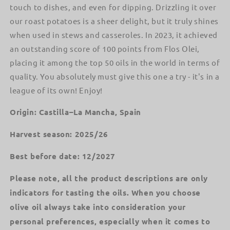
touch to dishes, and even for dipping. Drizzling it over
our roast potatoes is a sheer delight, but it truly shines
when used in stews and casseroles. In 2023, it achieved
an outstanding score of 100 points from Flos Olei,
placing it among the top 50 oils in the world in terms of
quality. You absolutely must give this one a try - it's in a
league of its own! Enjoy!
Origin: Castilla–La Mancha, Spain
Harvest season: 2025/26
Best before date: 12/2027
Please note, all the product descriptions are only
indicators for tasting the oils. When you choose
olive oil always take into consideration your
personal preferences, especially when it comes to