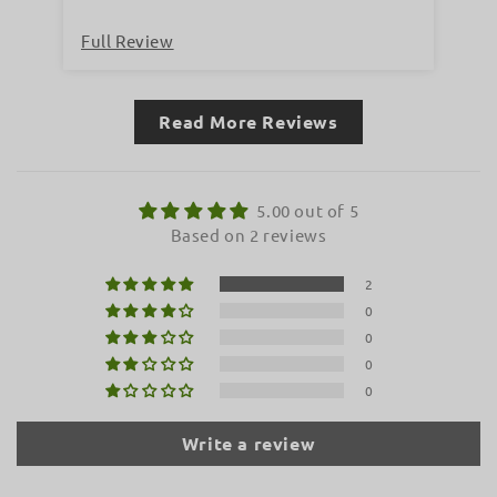
Full Review
Fu
Read More Reviews
5.00 out of 5
Based on 2 reviews
2
0
0
0
0
Write a review