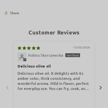
Share
Customer Reviews
13/05/2026
Halina Skorczewska
Delicious olive oil
It
co
Delicious olive oil. It delights with its
It’
amber color, thick consistency, and
co
wonderful aroma. Mild in flavor, perfect
sy
for everyday use. You can fry, cook, and
bake... whatever you like. I highly
recommend it.