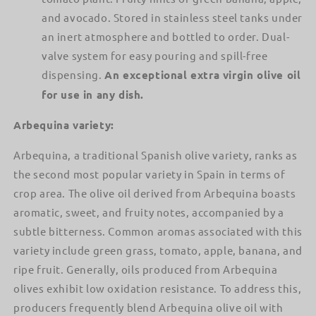
and avocado. Stored in stainless steel tanks under
an inert atmosphere and bottled to order. Dual-
valve system for easy pouring and spill-free
dispensing.
An exceptional extra virgin olive oil
for use in any dish.
Arbequina variety:
Arbequina, a traditional Spanish olive variety, ranks as
the second most popular variety in Spain in terms of
crop area. The olive oil derived from Arbequina boasts
aromatic, sweet, and fruity notes, accompanied by a
subtle bitterness. Common aromas associated with this
variety include green grass, tomato, apple, banana, and
ripe fruit. Generally, oils produced from Arbequina
olives exhibit low oxidation resistance. To address this,
producers frequently blend Arbequina olive oil with