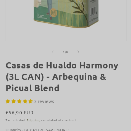
Open
O
media
m
1
2
of
1
/
8
in
in
modal
m
Casas de Hualdo Harmony
(3L CAN) - Arbequina &
Picual Blend
3 reviews
Regular
€66,90 EUR
price
Tax included.
Shipping
calculated at checkout.
Quantity - BUY MORE, SAVE MORE!