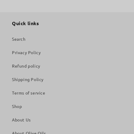
Quick links
Search
Privacy Policy
Refund policy
Shipping Policy
Terms of service
Shop
About Us
About Olive Oils