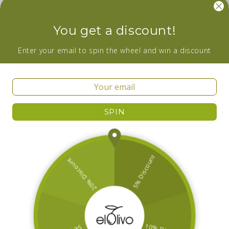
Facebook
Instagram
YouTube
You get a discount!
Wanna be in the loop about our newest
Enter your email to spin the wheel and win a discount
additions and sales? Subscribe now!
Email
SPIN
Facebook
Instagram
YouTube
Country/region
Ireland | EUR €
Payment
methods