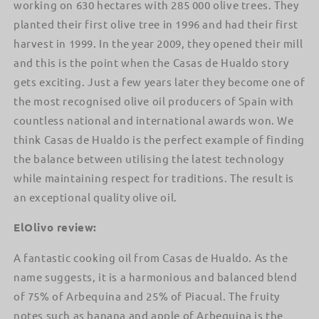
working on 630 hectares with 285 000 olive trees. They
planted their first olive tree in 1996 and had their first
harvest in 1999. In the year 2009, they opened their mill
and this is the point when the Casas de Hualdo story
gets exciting. Just a few years later they become one of
the most recognised olive oil producers of Spain with
countless national and international awards won. We
think Casas de Hualdo is the perfect example of finding
the balance between utilising the latest technology
while maintaining respect for traditions. The result is
an exceptional quality olive oil.
ElOlivo review:
A fantastic cooking oil from Casas de Hualdo. As the
name suggests, it is a harmonious and balanced blend
of 75% of Arbequina and 25% of Piacual. The fruity
notes such as banana and apple of Arbequina is the