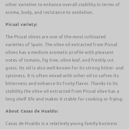
other varieties to enhance overall stability in terms of
aroma, body, and resistance to oxidation.
Picual variety:
The Picual olives are one of the most cultivated
varieties of Spain. The olive oil extracted from Picual
olives has a medium aromatic profile with pleasant
notes of tomato, fig tree, olive leaf, and freshly cut
grass. Its oil is also well known for its strong bitter- and
spiciness. It is often mixed with other oil to soften its
bitterness and enhance its fruity flavor. Thanks to its
stability the olive oil extracted from Picual olive has a
long shelf life and makes it stable for cooking or frying.
About Casas de Hualdo:
Casas de Hualdo is a relatively young family business