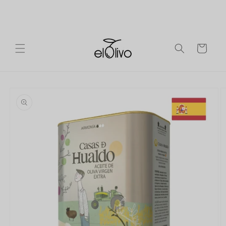
Skip to
Ireland
Free shipping on orders over €90 to mainland
content
Europe.
Cart
Skip to
product
information