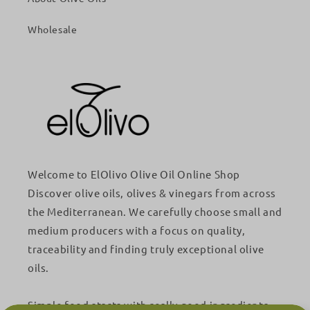
Wholesale
Welcome to ElOlivo Olive Oil Online Shop
Discover olive oils, olives & vinegars from across
the Mediterranean. We carefully choose small and
medium producers with a focus on quality,
traceability and finding truly exceptional olive
oils.
Simple food starts with really good ingredients.