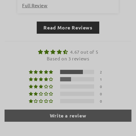
Full Review
Fu
Read More Reviews
4.67 out of 5
Based on 3 reviews
2
1
0
0
0
Write a review