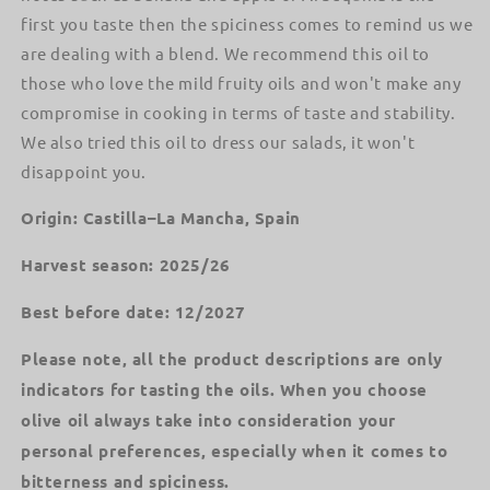
first you taste then the spiciness comes to remind us we
are dealing with a blend. We recommend this oil to
those who love the mild fruity oils and won't make any
compromise in cooking in terms of taste and stability.
We also tried this oil to dress our salads, it won't
disappoint you.
Origin: Castilla–La Mancha, Spain
Harvest season: 2025/26
Best before date: 12/2027
Please note, all the product descriptions are only
indicators for tasting the oils. When you choose
olive oil always take into consideration your
personal preferences, especially when it comes to
bitterness and spiciness.