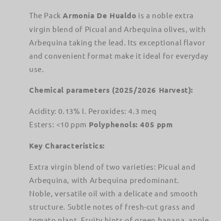
&amp;
&amp;
Picual
Picual
The Pack
Armonía De Hualdo
is a noble extra
Blend
Blend
virgin blend of Picual and Arbequina olives, with
Arbequina taking the lead. Its exceptional flavor
and convenient format make it ideal for everyday
use.
Chemical parameters (2025/2026 Harvest):
Acidity: 0.13% I. Peroxides: 4.3 meq
Esters: <10 ppm
Polyphenols: 405 ppm
Key Characteristics:
Extra virgin blend of two varieties: Picual and
Arbequina, with Arbequina predominant.
Noble, versatile oil with a delicate and smooth
structure. Subtle notes of fresh-cut grass and
tomato plant. Fruity hints of green banana, apple,