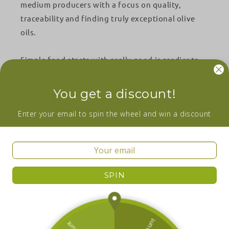
medium producers with a focus on quality,
traceability and finding truly exceptional olive
oils.
Simple food starts with really good ingredients.
Facebook
Instagram
YouTube
You get a discount!
Wanna be in the loop about our newest
Enter your email to spin the wheel and win a discount
additions and sales? Subscribe now!
Email
SPIN
Facebook
Instagram
YouTube
Country/region