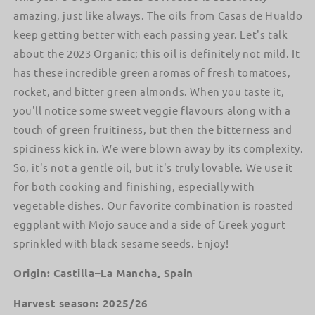
amazing, just like always. The oils from Casas de Hualdo
keep getting better with each passing year. Let's talk
about the 2023 Organic; this oil is definitely not mild. It
has these incredible green aromas of fresh tomatoes,
rocket, and bitter green almonds. When you taste it,
you'll notice some sweet veggie flavours along with a
touch of green fruitiness, but then the bitterness and
spiciness kick in. We were blown away by its complexity.
So, it's not a gentle oil, but it's truly lovable. We use it
for both cooking and finishing, especially with
vegetable dishes. Our favorite combination is roasted
eggplant with Mojo sauce and a side of Greek yogurt
sprinkled with black sesame seeds. Enjoy!
Origin: Castilla–La Mancha, Spain
Harvest season: 2025/26