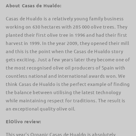
About Casas de Hualdo:
Casas de Hualdo is a relatively young family business
working on 630 hectares with 285 000 olive trees. They
planted their first olive tree in 1996 and had their first
harvest in 1999. In the year 2009, they opened their mill
and this is the point when the Casas de Hualdo story
gets exciting. Just a few years later they become one of
the most recognised olive oil producers of Spain with
countless national and international awards won. We
think Casas de Hualdo is the perfect example of finding
the balance between utilising the latest technology
while maintaining respect for traditions. The result is
an exceptional quality olive oil.
ElOlivo review:
This year's Organic Casas de Hualdo is absolutely