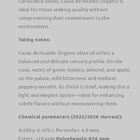
Cornicabra olives, Casas de Hualdo Organic is
ideal for those seeking quality without
compromising their commitment to the
environment.
Tating notes:
Casas de Hualdo Organic olive oil offers a
balanced and delicate sensory profile. On the
nose, notes of green tomato, almond, and apple;
on the palate, mild bitterness and medium
peppery warmth. Its finish is brief, making this a
light and elegant option—ideal for enhancing
subtle flavors without overpowering them.
Chemical parameters (2025/2026 Harvest):
Acidity: 0.16% I. Peroxides: 4.8 meq
Esters: <10 ppm
Polyphenols: 826 ppm