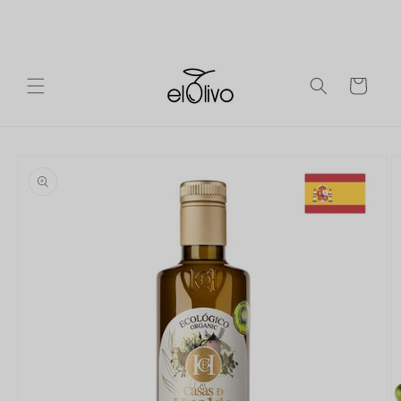
Skip to
Ireland
Free shipping on orders over €90 to mainland
content
Europe.
Cart
Skip to
product
information