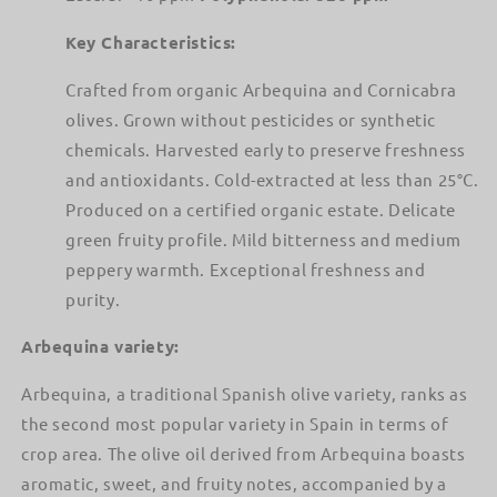
Key Characteristics:
Crafted from organic Arbequina and Cornicabra
olives. Grown without pesticides or synthetic
chemicals. Harvested early to preserve freshness
and antioxidants. Cold-extracted at less than 25°C.
Produced on a certified organic estate. Delicate
green fruity profile. Mild bitterness and medium
peppery warmth. Exceptional freshness and
purity.
Arbequina variety:
Arbequina, a traditional Spanish olive variety, ranks as
the second most popular variety in Spain in terms of
crop area. The olive oil derived from Arbequina boasts
aromatic, sweet, and fruity notes, accompanied by a