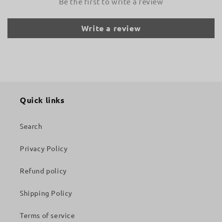
Be the first to write a review
Write a review
Quick links
Search
Privacy Policy
Refund policy
Shipping Policy
Terms of service