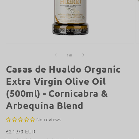
Open
O
media
m
1
2
of
1
/
8
in
in
modal
m
Casas de Hualdo Organic
Extra Virgin Olive Oil
(500ml) - Cornicabra &
Arbequina Blend
No reviews
Regular
€21,90 EUR
price