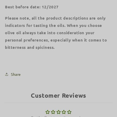
Best before date: 12/2027
Please note, all the product descriptions are only
indicators for tasting the oils. When you choose
olive oil always take into consideration your
personal preferences, especially when it comes to
bitterness and spiciness.
Share
Customer Reviews