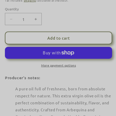
Tax included.
Shipping
calculated at checkout.
Quantity
Decrease
Increase
quantity
quantity
for
for
Casas
Casas
Add to cart
de
de
Hualdo
Hualdo
Organic
Organic
Extra
Extra
Virgin
Virgin
More payment options
Olive
Olive
Oil
Oil
Producer's notes:
(500ml)
(500ml)
-
-
A pure oil full of freshness, born from absolute
Cornicabra
Cornicabra
respect for nature. This extra virgin olive oil is the
&amp;
&amp;
Arbequina
perfect combination of sustainability, flavor, and
Arbequina
Blend
Blend
authenticity. Crafted from Arbequina and