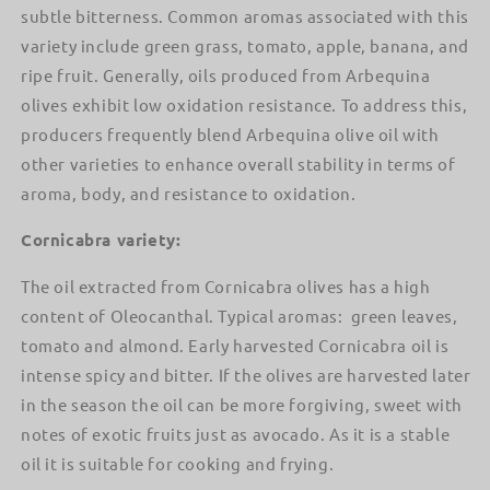
subtle bitterness. Common aromas associated with this
variety include green grass, tomato, apple, banana, and
ripe fruit. Generally, oils produced from Arbequina
olives exhibit low oxidation resistance. To address this,
producers frequently blend Arbequina olive oil with
other varieties to enhance overall stability in terms of
aroma, body, and resistance to oxidation.
Cornicabra variety:
The oil extracted from Cornicabra olives has a high
content of Oleocanthal. Typical aromas: green leaves,
tomato and almond. Early harvested Cornicabra oil is
intense spicy and bitter. If the olives are harvested later
in the season the oil can be more forgiving, sweet with
notes of exotic fruits just as avocado. As it is a stable
oil it is suitable for cooking and frying.