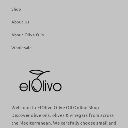
Shop
About Us
About Olive Oils
Wholesale
Welcome to ElOlivo Olive Oil Online Shop
Discover olive oils, olives & vinegars from across
the Mediterranean. We carefully choose small and