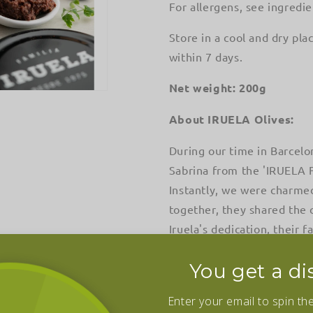
For allergens, see ingredie
Store in a cool and dry pl
within 7 days.
Net weight: 200g
About IRUELA Olives:
During our time in Barcelo
Sabrina from the 'IRUELA Fa
Instantly, we were charmed
together, they shared the 
Iruela's dedication, their 
than 40 years, has blossome
You get a di
Today, under the stewardshi
cherished family recipes 
Enter your email to spin th
flavor endures, the traditio