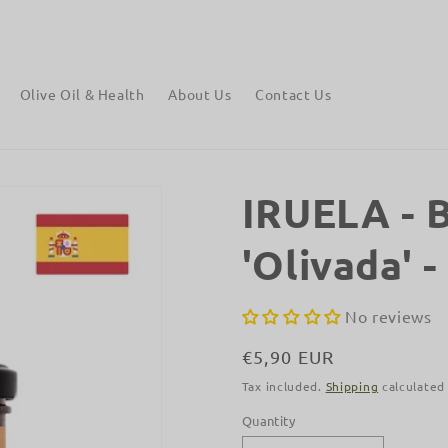
Free shipping on orders over €90 to mainland Europe.
Olive Oil & Health
About Us
Contact Us
IRUELA - B
'Olivada' -
No reviews
Regular
€5,90 EUR
price
Tax included.
Shipping
calculated
Quantity