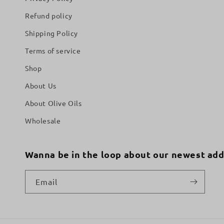
Refund policy
Shipping Policy
Terms of service
Shop
About Us
About Olive Oils
Wholesale
Wanna be in the loop about our newest add
Email