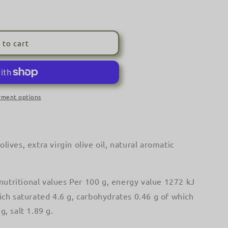
o
n
 to cart
yment options
ada&#39;
olives, extra virgin olive oil, natural aromatic
nutritional values Per 100 g, energy value 1272 kJ
hich saturated 4.6 g, carbohydrates 0.46 g of which
g, salt 1.89 g.