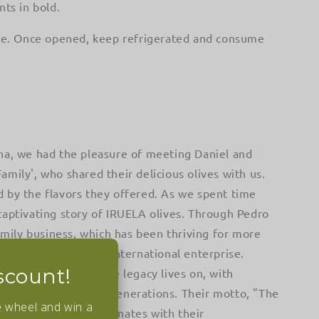
nts in bold.
ace. Once opened, keep refrigerated and consume
na, we had the pleasure of meeting Daniel and
mily', who shared their delicious olives with us.
 by the flavors they offered. As we spent time
captivating story of IRUELA olives. Through Pedro
family business, which has been thriving for more
d into a successful international enterprise.
scount!
p of Pedro's son, the legacy lives on, with
passed down through generations. Their motto, "The
e wheel and win a
n lives on," truly resonates with their