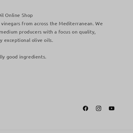
il Online Shop
 & vinegars from across the Mediterranean. We
 medium producers with a focus on quality,
y exceptional olive oils.
lly good ingredients.
Facebook
Instagram
YouTube