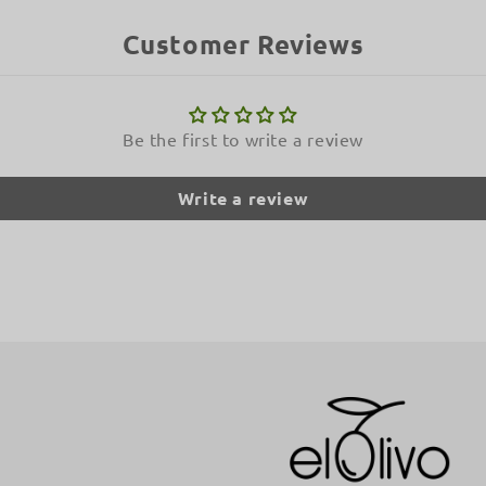
Customer Reviews
Be the first to write a review
Write a review