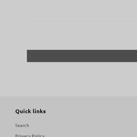
Quick links
Search
Privacy Policy