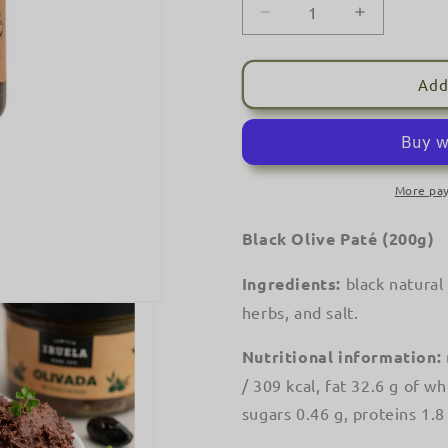
Decrease
Increase
quantity
quantity
for
for
IRUELA
IRUELA
Add
-
-
Black
Black
Olive
Olive
Pâté
Pâté
-
-
More pa
&#39;Olivada&#39;
&#39;Oliv
-
-
Black Olive Paté (200g)
(200g)
(200g)
Ingredients:
black natural 
herbs, and salt.
Nutritional information:
/ 309 kcal, fat 32.6 g of w
sugars 0.46 g, proteins 1.8 