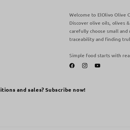
Welcome to ElOlivo Olive O
Discover olive oils, olives
carefully choose small and
traceability and finding trul
Simple food starts with rea
Facebook
Instagram
YouTube
itions and sales? Subscribe now!