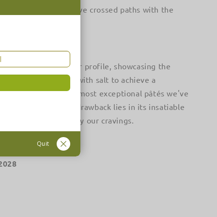
dibly fortunate to have crossed paths with the
asts a delightful flavor profile, showcasing the
ves, subtly seasoned with salt to achieve a
nds out as one of the most exceptional pâtés we've
g. However, its sole drawback lies in its insatiable
ly inadequate to satisfy our cravings.
Quit
/2028