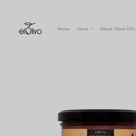
Skip to
content
Home
Store
About Olive Oils
Skip to
product
information